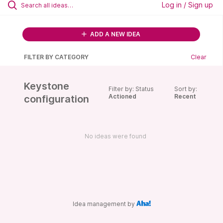
Log in / Sign up
ADD A NEW IDEA
FILTER BY CATEGORY
Clear
Keystone
Filter by: Status
Sort by:
Actioned
Recent
configuration
No ideas were found
Idea management by