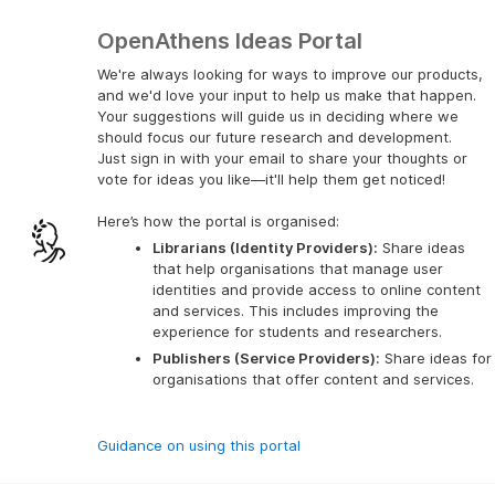
OpenAthens Ideas Portal
We're always looking for ways to improve our products,
and we'd love your input to help us make that happen.
Your suggestions will guide us in deciding where we
should focus our future research and development.
Just sign in with your email to share your thoughts or
vote for ideas you like—it'll help them get noticed!
Here’s how the portal is organised:
Librarians (Identity Providers):
 Share ideas 
that help organisations that manage user 
identities and provide access to online content 
and services. This includes improving the 
experience for students and researchers.
Publishers (Service Providers):
 Share ideas for 
organisations that offer content and services.
Guidance on using this portal