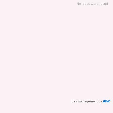
No ideas were found
Idea management by