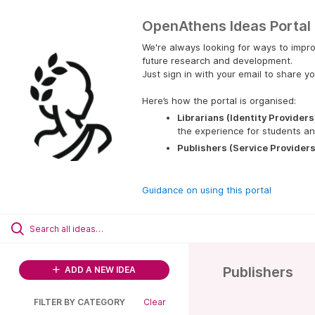
OpenAthens Ideas Portal
We're always looking for ways to impro
future research and development.
Just sign in with your email to share yo
Here’s how the portal is organised:
Librarians (Identity Providers
the experience for students an
Publishers (Service Providers
Guidance on using this portal
Publishers
ADD A NEW IDEA
FILTER BY CATEGORY
Clear