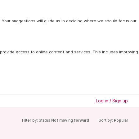
 Your suggestions will guide us in deciding where we should focus our
provide access to online content and services. This includes improving 
Log in / Sign up
Filter by: Status
Not moving forward
Sort by:
Popular