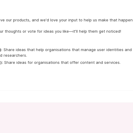
ve our products, and we'd love your input to help us make that happen.
ur thoughts or vote for ideas you like—it'll help them get noticed!
):
 Share ideas that help organisations that manage user identities and 
d researchers.
):
 Share ideas for organisations that offer content and services.