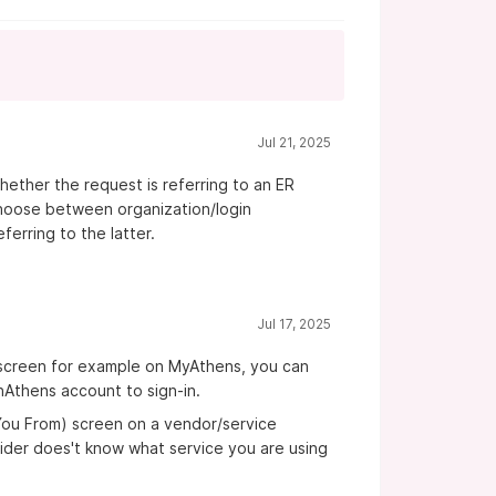
Jul 21, 2025
ther the request is referring to an ER
choose between organization/login
ferring to the latter.
Jul 17, 2025
 screen for example on MyAthens, you can
nAthens account to sign-in.
 You From) screen on a vendor/service
ovider does't know what service you are using