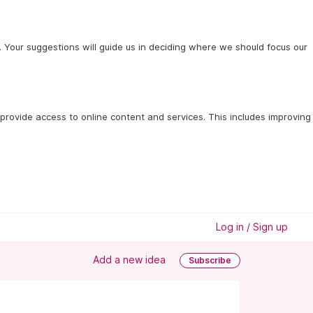
 Your suggestions will guide us in deciding where we should focus our
provide access to online content and services. This includes improving 
Log in / Sign up
Add a new idea
Subscribe