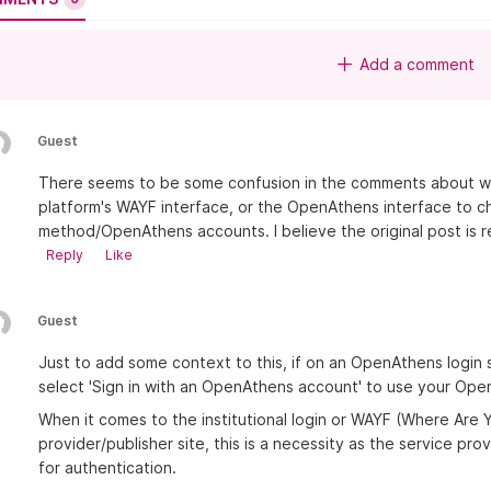
Add a comment
Guest
There seems to be some confusion in the comments about whe
platform's WAYF interface, or the OpenAthens interface to 
method/OpenAthens accounts. I believe the original post is re
Reply
Like
Guest
Just to add some context to this, if on an OpenAthens login
select 'Sign in with an OpenAthens account' to use your Ope
When it comes to the institutional login or WAYF (Where Are
provider/publisher site, this is a necessity as the service pr
for authentication.