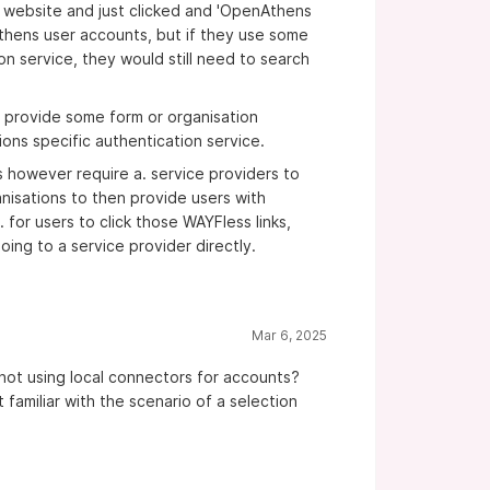
r website and just clicked and 'OpenAthens
thens user accounts, but if they use some
 on service, they would still need to search
to provide some form or organisation
ions specific authentication service.
s however require a. service providers to
ganisations to then provide users with
 for users to click those WAYFless links,
oing to a service provider directly.
Mar 6, 2025
s not using local connectors for accounts?
familiar with the scenario of a selection