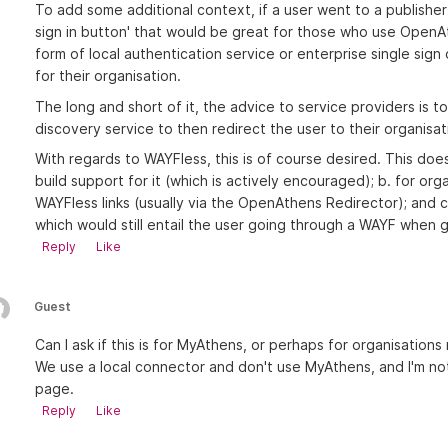
To add some additional context, if a user went to a publishe
sign in button' that would be great for those who use OpenA
form of local authentication service or enterprise single sign
for their organisation.
The long and short of it, the advice to service providers is 
discovery service to then redirect the user to their organisat
With regards to WAYFless, this is of course desired. This doe
build support for it (which is actively encouraged); b. for or
WAYFless links (usually via the OpenAthens Redirector); and c.
which would still entail the user going through a WAYF when g
Reply
Like
Guest
Can I ask if this is for MyAthens, or perhaps for organisation
We use a local connector and don't use MyAthens, and I'm not 
page.
Reply
Like