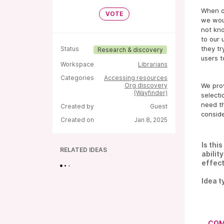
When ou
VOTE
we wou
not kn
to our 
they tr
Status
Research & discovery
users t
Workspace
Librarians
Categories
Accessing resources
Org discovery
We prov
(Wayfinder)
selecti
need th
Created by
Guest
conside
Created on
Jan 8, 2025
Is thi
RELATED IDEAS
abilit
effect
Idea t
COM