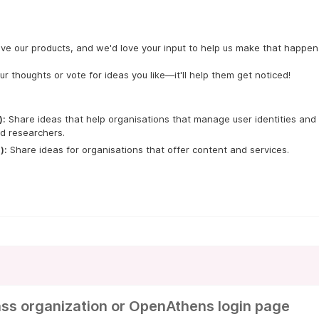
ve our products, and we'd love your input to help us make that happen.
ur thoughts or vote for ideas you like—it'll help them get noticed!
):
 Share ideas that help organisations that manage user identities and 
d researchers.
):
 Share ideas for organisations that offer content and services.
ss organization or OpenAthens login page