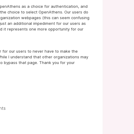
OpenAthens as a choice for authentication, and
the choice to select OpenAthens. Our users do
organization webpages (this can seem confusing
 just an additional impediment for our users as
nd it represents one more opportunity for our
er for our users to never have to make the
 While I understand that other organizations may
 to bypass that page. Thank you for your
nts