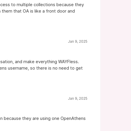
ccess to multiple collections because they
 them that OA is like a front door and
Jan 9, 2025
nisation, and make everything WAYFless.
thens username, so there is no need to get
Jan 9, 2025
reen because they are using one OpenAthens