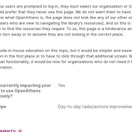
r users are prompted to log in, they must select our organization or 
ld prefer that they never see this page. We do not want them to have 
ow what OpenAthens is, the page does not look like any of our other 
users who are new to navigating the library's resources), and so this is
y to find the resources they require. To us, this page is a hinderance a
o turn away or to assume they are not looking in the correct place.
ide in-house education on this topic, but it would be simpler and easi
on in the first place or to have to click through that additional screen.
at functionality, it would be nice for organizations who do not need it
ration.
s currently impacting your
Yes
y to use OpenAthens
ively?
ype
Day-to-day tasks/actions improveme
MENTS
9