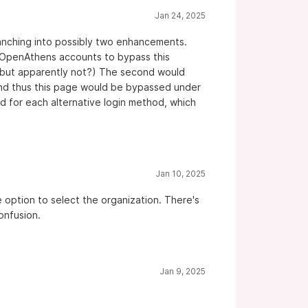
Jan 24, 2025
branching into possibly two enhancements.
al OpenAthens accounts to bypass this
e, but apparently not?) The second would
 and thus this page would be bypassed under
 for each alternative login method, which
Jan 10, 2025
e option to select the organization. There's
onfusion.
Jan 9, 2025