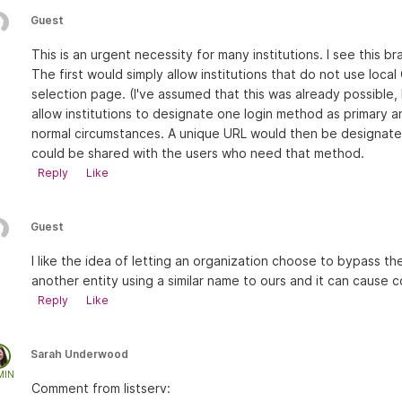
Guest
This is an urgent necessity for many institutions. I see this 
The first would simply allow institutions that do not use loc
selection page. (I've assumed that this was already possibl
allow institutions to designate one login method as primary
normal circumstances. A unique URL would then be designated
could be shared with the users who need that method.
Reply
Like
Guest
I like the idea of letting an organization choose to bypass th
another entity using a similar name to ours and it can cause c
Reply
Like
Sarah Underwood
MIN
Comment from listserv: