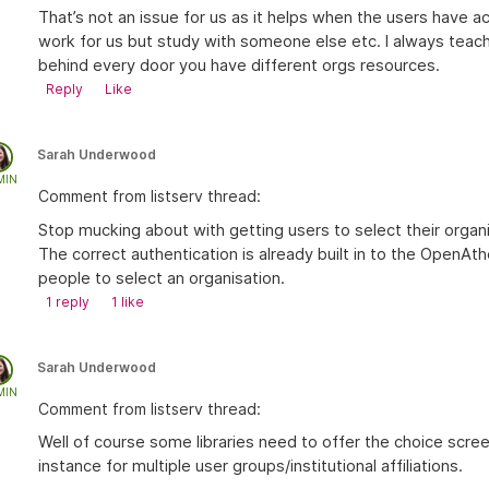
That’s not an issue for us as it helps when the users have a
work for us but study with someone else etc. I always teach
behind every door you have different orgs resources.
Reply
Like
Sarah Underwood
MIN
Comment from listserv thread:
Stop mucking about with getting users to select their orga
The correct authentication is already built in to the OpenA
people to select an organisation.
1
reply
1 like
Sarah Underwood
MIN
Comment from listserv thread:
Well of course some libraries need to offer the choice sc
instance for multiple user groups/institutional affiliations.