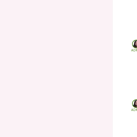
AD
AD