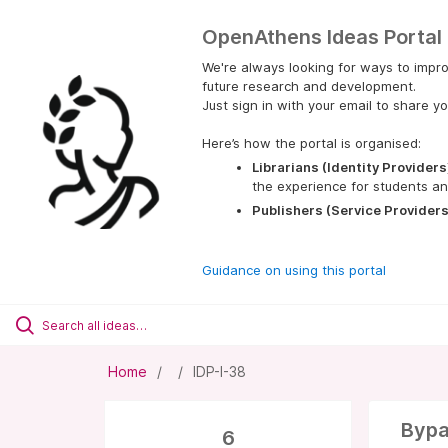
OpenAthens Ideas Portal
We're always looking for ways to impro
future research and development.
Just sign in with your email to share yo
Here’s how the portal is organised:
Librarians (Identity Providers
the experience for students an
Publishers (Service Providers
Guidance on using this portal
Home
IDP-I-38
Bypa
6