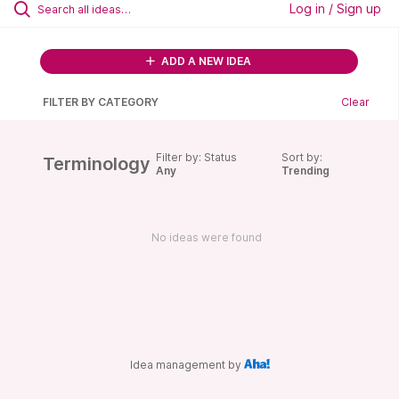
Log in / Sign up
ADD A NEW IDEA
FILTER BY CATEGORY
Clear
Filter by: Status
Sort by:
Terminology
Any
Trending
No ideas were found
Idea management by