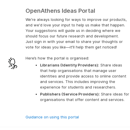
OpenAthens Ideas Portal
We're always looking for ways to improve our products,
and we'd love your input to help us make that happen.
Your suggestions will guide us in deciding where we
should focus our future research and development.
Just sign in with your email to share your thoughts or
vote for ideas you like—it'll help them get noticed!
Here’s how the portal is organised:
Librarians (Identity Providers):
 Share ideas 
that help organisations that manage user 
identities and provide access to online content 
and services. This includes improving the 
experience for students and researchers.
Publishers (Service Providers):
 Share ideas for 
organisations that offer content and services.
Guidance on using this portal