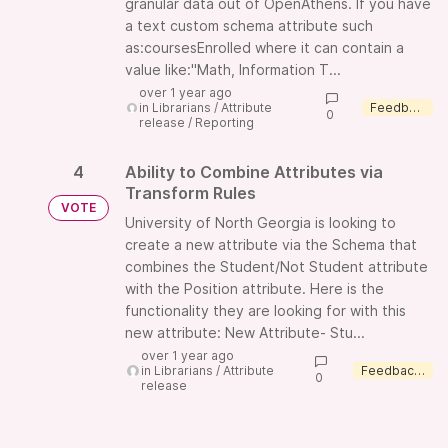
granular data out of OpenAthens. If you have
a text custom schema attribute such
as:coursesEnrolled where it can contain a
value like:"Math, Information T...
over 1 year ago
in
Librarians
/
Attribute
Feedback wanted
0
release
/
Reporting
4
Ability to Combine Attributes via
Transform Rules
VOTE
University of North Georgia is looking to
create a new attribute via the Schema that
combines the Student/Not Student attribute
with the Position attribute. Here is the
functionality they are looking for with this
new attribute: New Attribute- Stu...
over 1 year ago
in
Librarians
/
Attribute
Feedback wanted
0
release