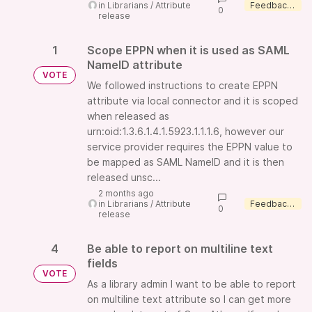
in
Librarians
/
Attribute
Feedback wanted
0
release
1
Scope EPPN when it is used as SAML
NameID attribute
VOTE
We followed instructions to create EPPN
attribute via local connector and it is scoped
when released as
urn:oid:1.3.6.1.4.1.5923.1.1.1.6, however our
service provider requires the EPPN value to
be mapped as SAML NameID and it is then
released unsc...
2 months ago
in
Librarians
/
Attribute
Feedback wanted
0
release
4
Be able to report on multiline text
fields
VOTE
As a library admin I want to be able to report
on multiline text attribute so I can get more