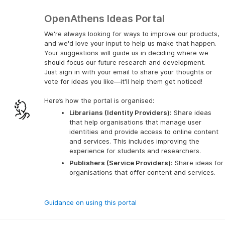
OpenAthens Ideas Portal
We're always looking for ways to improve our products,
and we'd love your input to help us make that happen.
Your suggestions will guide us in deciding where we
should focus our future research and development.
Just sign in with your email to share your thoughts or
vote for ideas you like—it'll help them get noticed!
Here’s how the portal is organised:
Librarians (Identity Providers):
 Share ideas 
that help organisations that manage user 
identities and provide access to online content 
and services. This includes improving the 
experience for students and researchers.
Publishers (Service Providers):
 Share ideas for 
organisations that offer content and services.
Guidance on using this portal