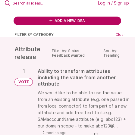
Log in / Sign up
ADD A NEW IDEA
FILTER BY CATEGORY
Clear
Attribute
Filter by: Status
Sort by:
Feedback wanted
Trending
release
1
Ability to transform attributes
including the value from another
VOTE
attribute
We would like to be able to use the value
from an existing attribute (e.g. one passed in
from local connector) to form part of a new
attribute and add free text to it.e.g.
SAMaccountName attribute (e.g. abc123) +
our domain scope - to make abc123@...
2 months ago