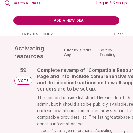
Log in / Sign up
ADD A NEW IDEA
FILTER BY CATEGORY
Clear
Activating
Filter by: Status
Sort by:
Any
Trending
resources
59
Complete revamp of "Compatible Resou
Page and Info: Include comprehensive ve
VOTE
and detailed instructions on how all sup
vendors are to be set up.
The comprehensive list should live inside of O
admin, but it should also be publicly available, r
unclear, low information entries now seen in the
compatible providers list. The listing/database 
contain information incl...
about 1 year ago
in
Librarians
/
Activating