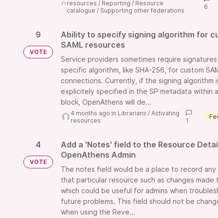
resources
/
Reporting
/
Resource
6
catalogue
/
Supporting other federations
9
Ability to specify signing algorithm for 
SAML resources
VOTE
Service providers sometimes require signatures
specific algorithm, like SHA-256, for custom SA
connections. Currently, if the signing algorithm i
explicitely specified in the SP metadata within 
block, OpenAthens will de...
4 months ago
in
Librarians
/
Activating
resources
1
4
Add a 'Notes' field to the Resource Detai
OpenAthens Admin
VOTE
The notes field would be a place to record any 
that particular resource such as changes made 
which could be useful for admins when troubles
future problems. This field should not be chan
when using the Reve...