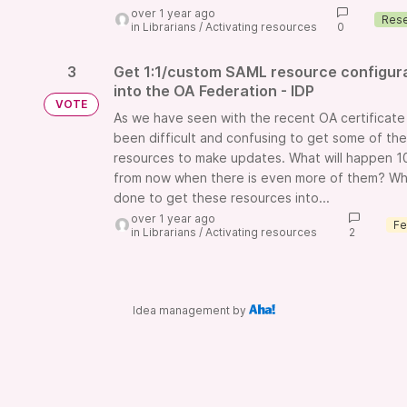
over 1 year ago
in
Librarians
/
Activating resources
0
3
Get 1:1/custom SAML resource configur
into the OA Federation - IDP
VOTE
As we have seen with the recent OA certificate
been difficult and confusing to get some of th
resources to make updates. What will happen 1
from now when there is even more of them? Wh
done to get these resources into...
over 1 year ago
in
Librarians
/
Activating resources
2
Idea management by