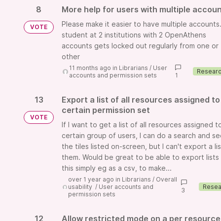
8
More help for users with multiple accou
Please make it easier to have multiple accounts. 
VOTE
student at 2 institutions with 2 OpenAthens
accounts gets locked out regularly from one or
other
11 months ago
in
Librarians
/
User
accounts and permission sets
1
13
Export a list of all resources assigned to
certain permission set
VOTE
If I want to get a list of all resources assigned t
certain group of users, I can do a search and s
the tiles listed on-screen, but I can't export a li
them. Would be great to be able to export lists 
this simply eg as a csv, to make...
over 1 year ago
in
Librarians
/
Overall
usability
/
User accounts and
3
permission sets
12
Allow restricted mode on a per resource