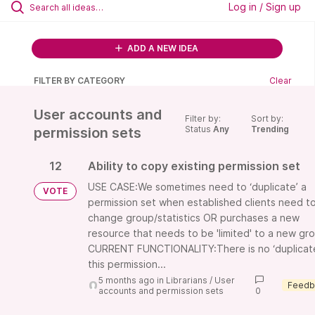
Log in / Sign up
ADD A NEW IDEA
FILTER BY CATEGORY
Clear
User accounts and
Filter by:
Sort by:
Status
Any
Trending
permission sets
12
Ability to copy existing permission set
USE CASE:We sometimes need to ‘duplicate’ a
VOTE
permission set when established clients need t
change group/statistics OR purchases a new
resource that needs to be 'limited' to a new gr
CURRENT FUNCTIONALITY:There is no ‘duplicat
this permission...
5 months ago
in
Librarians
/
User
accounts and permission sets
0