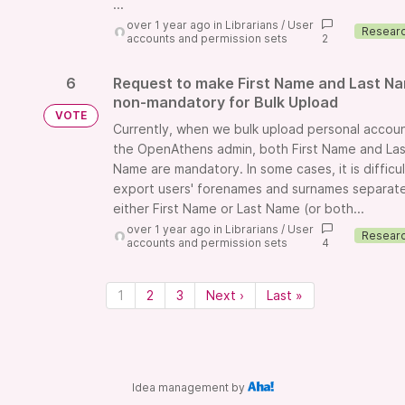
...
over 1 year ago
in
Librarians
/
User
accounts and permission sets
2
6
Request to make First Name and Last N
non-mandatory for Bulk Upload
VOTE
Currently, when we bulk upload personal accoun
the OpenAthens admin, both First Name and Las
Name are mandatory. In some cases, it is difficul
export users' forenames and surnames separatel
either First Name or Last Name (or both...
over 1 year ago
in
Librarians
/
User
accounts and permission sets
4
1
2
3
Next ›
Last »
Idea management by