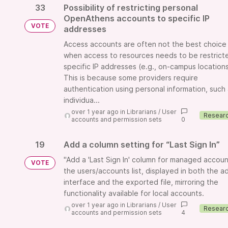
33
Possibility of restricting personal
OpenAthens accounts to specific IP
VOTE
addresses
Access accounts are often not the best choice
when access to resources needs to be restrict
specific IP addresses (e.g., on-campus locations
This is because some providers require
authentication using personal information, such
individua...
over 1 year ago
in
Librarians
/
User
accounts and permission sets
0
19
Add a column setting for “Last Sign In”
"Add a 'Last Sign In' column for managed accoun
VOTE
the users/accounts list, displayed in both the a
interface and the exported file, mirroring the
functionality available for local accounts.
over 1 year ago
in
Librarians
/
User
accounts and permission sets
4