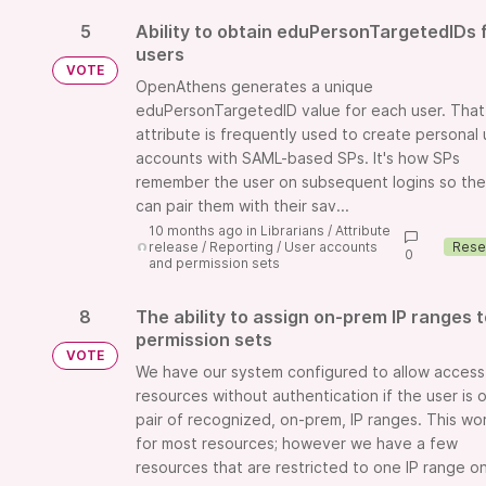
5
Ability to obtain eduPersonTargetedIDs 
users
VOTE
OpenAthens generates a unique
eduPersonTargetedID value for each user. That
attribute is frequently used to create personal 
accounts with SAML-based SPs. It's how SPs
remember the user on subsequent logins so th
can pair them with their sav...
10 months ago
in
Librarians
/
Attribute
release
/
Reporting
/
User accounts
0
and permission sets
8
The ability to assign on-prem IP ranges 
permission sets
VOTE
We have our system configured to allow access
resources without authentication if the user is 
pair of recognized, on-prem, IP ranges. This wo
for most resources; however we have a few
resources that are restricted to one IP range on