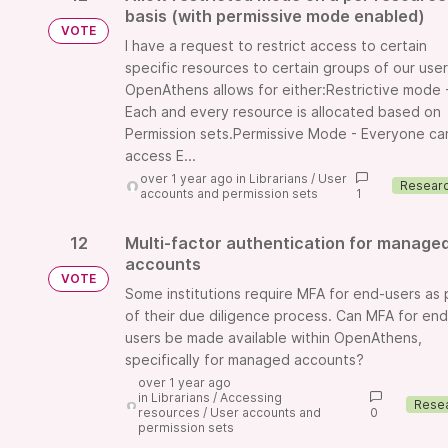
basis (with permissive mode enabled)
VOTE
I have a request to restrict access to certain
specific resources to certain groups of our user
OpenAthens allows for either:Restrictive mode 
Each and every resource is allocated based on
Permission sets.Permissive Mode - Everyone ca
access E...
over 1 year ago
in
Librarians
/
User
accounts and permission sets
1
12
Multi-factor authentication for manage
accounts
VOTE
Some institutions require MFA for end-users as 
of their due diligence process. Can MFA for end
users be made available within OpenAthens,
specifically for managed accounts?
over 1 year ago
in
Librarians
/
Accessing
resources
/
User accounts and
0
permission sets