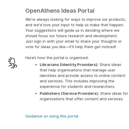
OpenAthens Ideas Portal
We're always looking for ways to improve our products,
and we'd love your input to help us make that happen.
Your suggestions will guide us in deciding where we
should focus our future research and development.
Just sign in with your email to share your thoughts or
vote for ideas you like—it'll help them get noticed!
Here’s how the portal is organised:
Librarians (Identity Providers):
 Share ideas 
that help organisations that manage user 
identities and provide access to online content 
and services. This includes improving the 
experience for students and researchers.
Publishers (Service Providers):
 Share ideas for 
organisations that offer content and services.
Guidance on using this portal