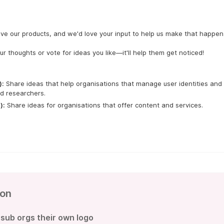
ve our products, and we'd love your input to help us make that happen.
ur thoughts or vote for ideas you like—it'll help them get noticed!
):
 Share ideas that help organisations that manage user identities and 
d researchers.
):
 Share ideas for organisations that offer content and services.
ion
 sub orgs their own logo