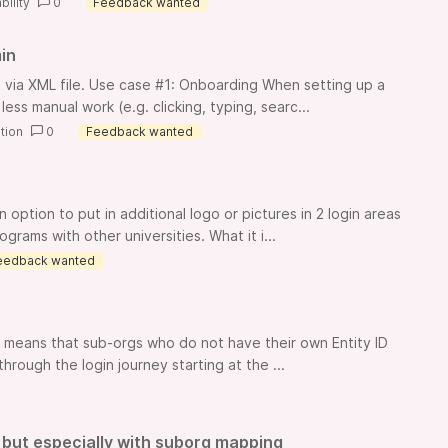
bility
0
Feedback wanted
in
via XML file. Use case #1: Onboarding When setting up a
ess manual work (e.g. clicking, typing, searc...
tion
0
Feedback wanted
ption to put in additional logo or pictures in 2 login areas
rams with other universities. What it i...
eedback wanted
is means that sub-orgs who do not have their own Entity ID
hrough the login journey starting at the ...
 but especially with suborg mapping