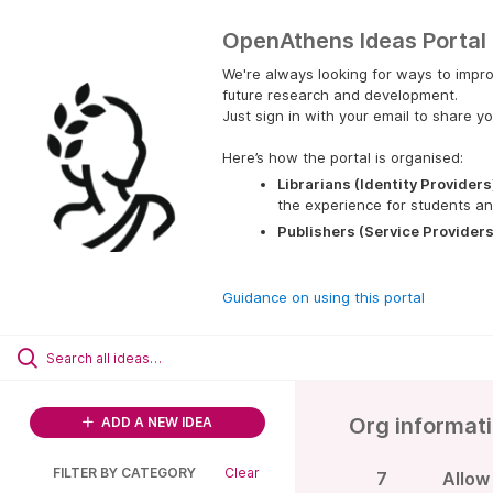
OpenAthens Ideas Portal
We're always looking for ways to impro
future research and development.
Just sign in with your email to share yo
Here’s how the portal is organised:
Librarians (Identity Providers
the experience for students an
Publishers (Service Providers
Guidance on using this portal
Org informat
ADD A NEW IDEA
FILTER BY CATEGORY
Clear
7
Allow