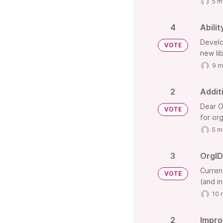
5 m
4
Abili
Develo
VOTE
new lib
9 m
2
Addit
Dear O
VOTE
for or
5 m
3
OrgID-
Curren
VOTE
(and in
10 
2
Impro