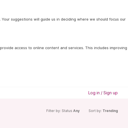
 Your suggestions will guide us in deciding where we should focus our
provide access to online content and services. This includes improving 
Log in / Sign up
Filter by: Status
Any
Sort by:
Trending