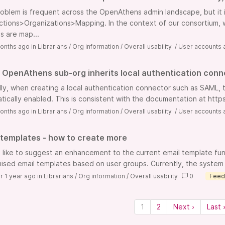
roblem is frequent across the OpenAthens admin landscape, but it 
tions>Organizations>Mapping. In the context of our consortium, we
s are map...
onths ago
in
Librarians
/
Org information
/
Overall usability
/
User accounts 
OpenAthens sub-org inherits local authentication conne
lly, when creating a local authentication connector such as SAML, t
tically enabled. This is consistent with the documentation at https
onths ago
in
Librarians
/
Org information
/
Overall usability
/
User accounts 
 templates - how to create more
d like to suggest an enhancement to the current email template funct
ised email templates based on user groups. Currently, the system 
r 1 year ago
in
Librarians
/
Org information
/
Overall usability
0
Feed
1
2
Next ›
Last 