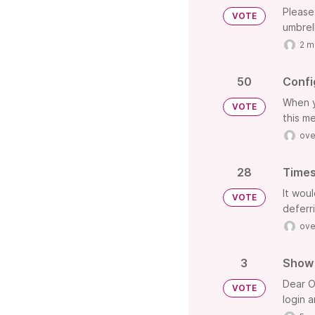
Please
VOTE
umbrel
2 m
50
Confi
When y
VOTE
this me
ove
28
Times
It wou
VOTE
deferr
ove
3
Show 
Dear O
VOTE
login 