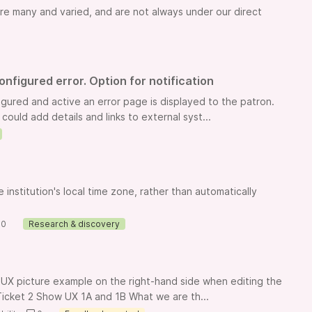
are many and varied, and are not always under our direct
nfigured error. Option for notification
ured and active an error page is displayed to the patron.
ould add details and links to external syst...
institution's local time zone, rather than automatically
0
Research & discovery
 UX picture example on the right-hand side when editing the
: Ticket 2 Show UX 1A and 1B What we are th...