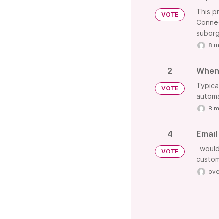
This p
VOTE
Connec
suborg
8 m
2
When 
Typica
VOTE
automa
8 m
4
Email
I woul
VOTE
custom
ove