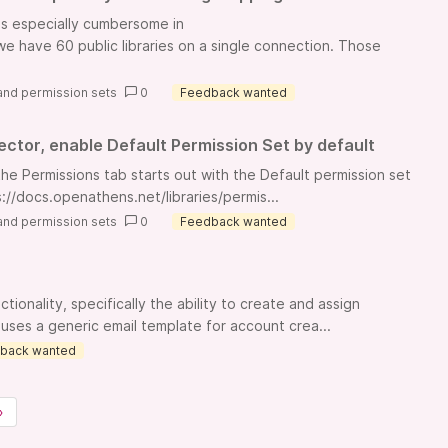
is especially cumbersome in
 have 60 public libraries on a single connection. Those
and permission sets
0
Feedback wanted
ctor, enable Default Permission Set by default
he Permissions tab starts out with the Default permission set
://docs.openathens.net/libraries/permis...
and permission sets
0
Feedback wanted
ionality, specifically the ability to create and assign
uses a generic email template for account crea...
back wanted
»