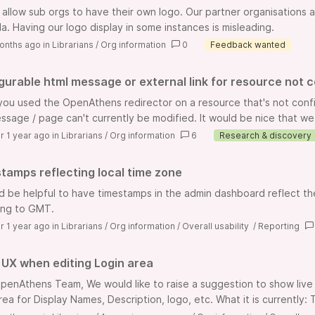
 allow sub orgs to have their own logo. Our partner organisations 
la. Having our logo display in some instances is misleading.
onths ago
in
Librarians
/
Org information
0
Feedback wanted
gurable html message or external link for resource not co
ou used the OpenAthens redirector on a resource that's not config
ssage / page can't currently be modified. It would be nice that we c
r 1 year ago
in
Librarians
/
Org information
6
Research & discovery
tamps reflecting local time zone
ld be helpful to have timestamps in the admin dashboard reflect the 
ing to GMT.
r 1 year ago
in
Librarians
/
Org information
/
Overall usability
/
Reporting
UX when editing Login area
penAthens Team, We would like to raise a suggestion to show live
area for Display Names, Description, logo, etc. What it is currently