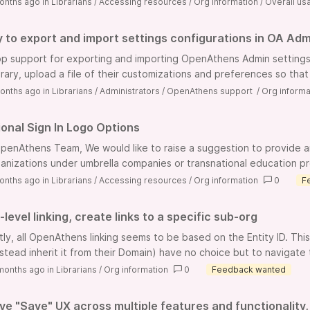
onths ago
in
Librarians
/
Accessing resources
/
Org information
/
Overall usa
ty to export and import settings configurations in OA Adm
p support for exporting and importing OpenAthens Admin settings 
rary, upload a file of their customizations and preferences so that l
onths ago
in
Librarians
/
Administrators
/
OpenAthens support
/
Org informa
ional Sign In Logo Options
penAthens Team, We would like to raise a suggestion to provide an o
ganizations under umbrella companies or transnational education prog
onths ago
in
Librarians
/
Accessing resources
/
Org information
0
F
level linking, create links to a specific sub-org
tly, all OpenAthens linking seems to be based on the Entity ID. Th
stead inherit it from their Domain) have no choice but to navigate t
months ago
in
Librarians
/
Org information
0
Feedback wanted
ve "Save" UX across multiple features and functionality,